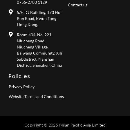
0755-2780 1129
Contact us
5/F, DJ Building, 173 Hoi
Bun Road, Kwun Tong
Hong Kong.
Room 404, No. 221
Niucheng Road,
Niucheng Village,
Baiwang Community, Xili
Subdistrict, Nanshan
District, Shenzhen, China
Policies
Privacy Policy
Website Terms and Conditions
Copyright © 2025 Milan Pacific Asia Limited