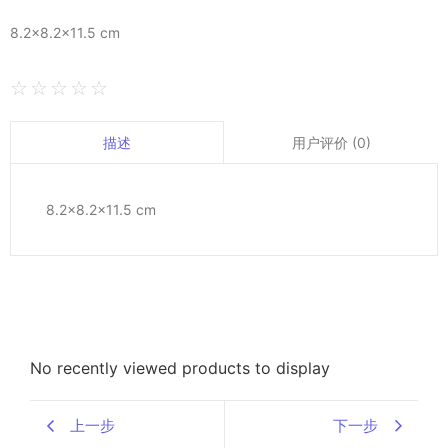
8.2×8.2×11.5 cm
☆
☆
☆
☆
☆
用户评价 (0)
描述
8.2×8.2×11.5 cm
No recently viewed products to display
上一步
下一步