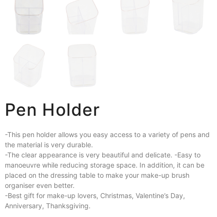
Pen Holder
-This pen holder allows you easy access to a variety of pens and
the material is very durable.
-The clear appearance is very beautiful and delicate. -Easy to
manoeuvre while reducing storage space. In addition, it can be
placed on the dressing table to make your make-up brush
organiser even better.
-Best gift for make-up lovers, Christmas, Valentine’s Day,
Anniversary, Thanksgiving.