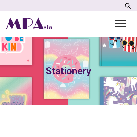
Stationery