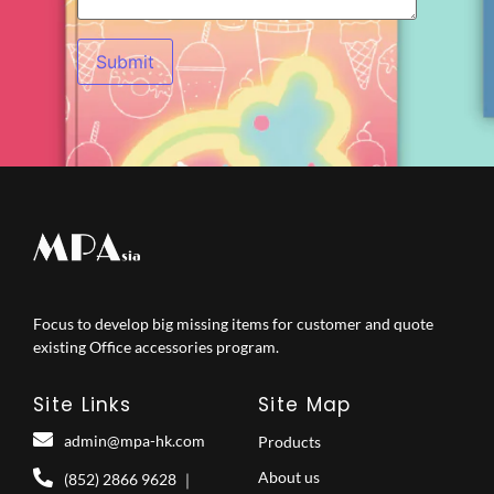
Focus to develop big missing items for customer and quote
existing Office accessories program.
Site Links
Site Map
admin@mpa-hk.com
Products
About us
(852) 2866 9628 ｜