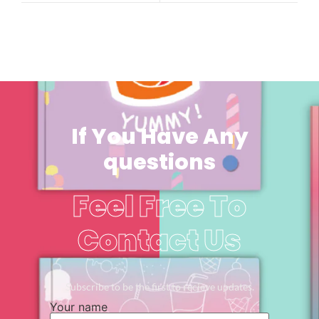
If You Have Any
questions
Feel Free To
Contact Us
Subscribe to be the first to recieve updates.
Your name