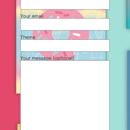
Your email
Theme
Your message (optional)