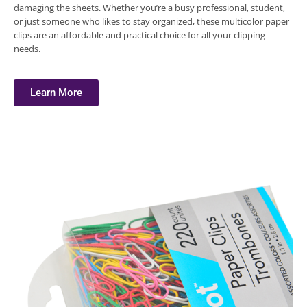
damaging the sheets. Whether you’re a busy professional, student,
or just someone who likes to stay organized, these multicolor paper
clips are an affordable and practical choice for all your clipping
needs.
Learn More