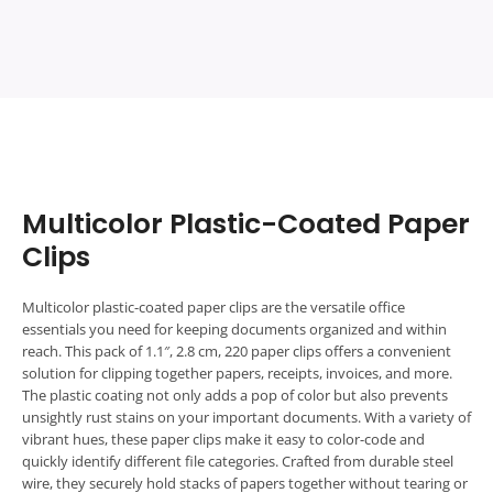
5
5
Multicolor Plastic-Coated Paper
Clips
Multicolor plastic-coated paper clips are the versatile office
essentials you need for keeping documents organized and within
reach. This pack of 1.1″, 2.8 cm, 220 paper clips offers a convenient
solution for clipping together papers, receipts, invoices, and more.
The plastic coating not only adds a pop of color but also prevents
unsightly rust stains on your important documents. With a variety of
vibrant hues, these paper clips make it easy to color-code and
quickly identify different file categories. Crafted from durable steel
wire, they securely hold stacks of papers together without tearing or