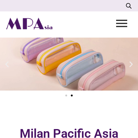
Milan Pacific Asia