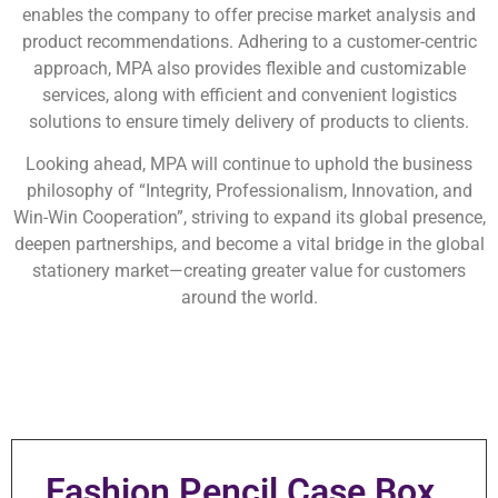
enables the company to offer precise market analysis and
product recommendations. Adhering to a customer-centric
approach, MPA also provides flexible and customizable
services, along with efficient and convenient logistics
solutions to ensure timely delivery of products to clients.
Looking ahead, MPA will continue to uphold the business
philosophy of “Integrity, Professionalism, Innovation, and
Win-Win Cooperation”, striving to expand its global presence,
deepen partnerships, and become a vital bridge in the global
stationery market—creating greater value for customers
around the world.
Fashion Pencil Case Box