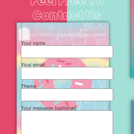
Feel Free To
Contact Us
Subscribe to be the first to recieve updates.
Your name
Your email
Theme
Your message (optional)