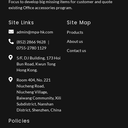
Focus to develop big missing items for customer and quote
existing Office accessories program.
Site Links
Site Map
admin@mpa-hk.com
Products
About us
(852) 2866 9628 ｜
0755-2780 1129
Contact us
5/F, DJ Building, 173 Hoi
Bun Road, Kwun Tong
Hong Kong.
Room 404, No. 221
Niucheng Road,
Niucheng Village,
Baiwang Community, Xili
Subdistrict, Nanshan
District, Shenzhen, China
Policies