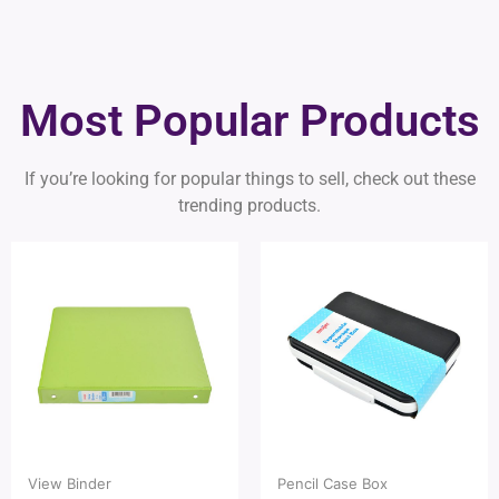
Most Popular Products
If you’re looking for popular things to sell, check out these
trending products.
View Binder
Pencil Case Box