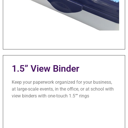
1.5” View Binder
Keep your paperwork organized for your business,
at large-scale events, in the office, or at school with
view binders with one-touch 1.5″” rings