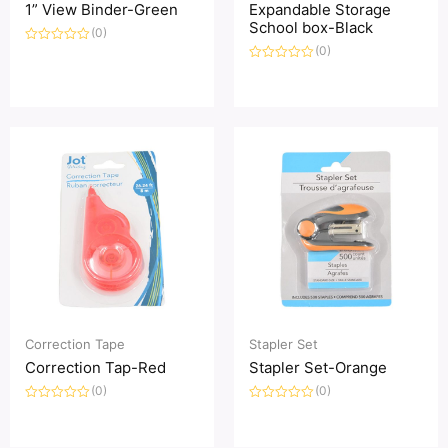
1” View Binder-Green
Expandable Storage
School box-Black
(0)
(0)
评
分
评
0
分
&sol;
0
5
&sol;
5
Correction Tape
Stapler Set
Correction Tap-Red
Stapler Set-Orange
(0)
(0)
评
评
分
分
0
0
&sol;
&sol;