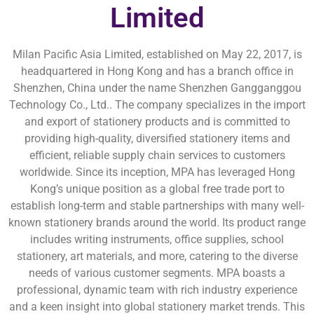
Limited
Milan Pacific Asia Limited, established on May 22, 2017, is
headquartered in Hong Kong and has a branch office in
Shenzhen, China under the name Shenzhen Gangganggou
Technology Co., Ltd.. The company specializes in the import
and export of stationery products and is committed to
providing high-quality, diversified stationery items and
efficient, reliable supply chain services to customers
worldwide. Since its inception, MPA has leveraged Hong
Kong’s unique position as a global free trade port to
establish long-term and stable partnerships with many well-
known stationery brands around the world. Its product range
includes writing instruments, office supplies, school
stationery, art materials, and more, catering to the diverse
needs of various customer segments. MPA boasts a
professional, dynamic team with rich industry experience
and a keen insight into global stationery market trends. This