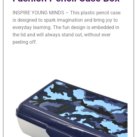
INSPIRE YOUNG MINDS – This plastic pencil case
is designed to spark imagination and bring joy to
everyday learning. The fun design is embedded in
the lid and will always stand out, without ever
peeling off.