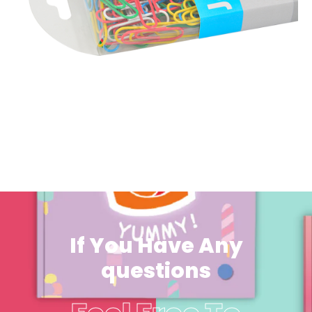
If You Have Any
questions