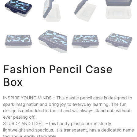
Fashion Pencil Case
Box
INSPIRE YOUNG MINDS – This plastic pencil case is designed to
spark imagination and bring joy to everyday learning. The fun
design is embedded in the lid and will always stand out, without
ever peeling off.
STURDY AND LIGHT – this handy plastic box is sturdy,
lightweight and spacious. It is transparent, has a dedicated name
tag and is easily stackable