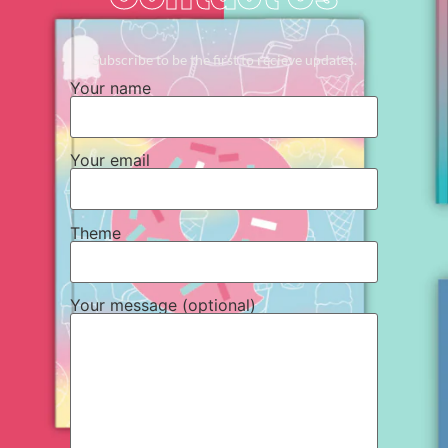
Subscribe to be the first to recieve updates.
Your name
Your email
Theme
Your message (optional)