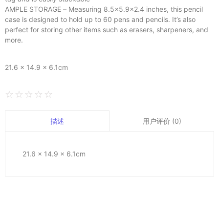
AMPLE STORAGE – Measuring 8.5×5.9×2.4 inches, this pencil
case is designed to hold up to 60 pens and pencils. It’s also
perfect for storing other items such as erasers, sharpeners, and
more.
21.6 × 14.9 × 6.1cm
☆
☆
☆
☆
☆
用户评价 (0)
描述
21.6 × 14.9 × 6.1cm