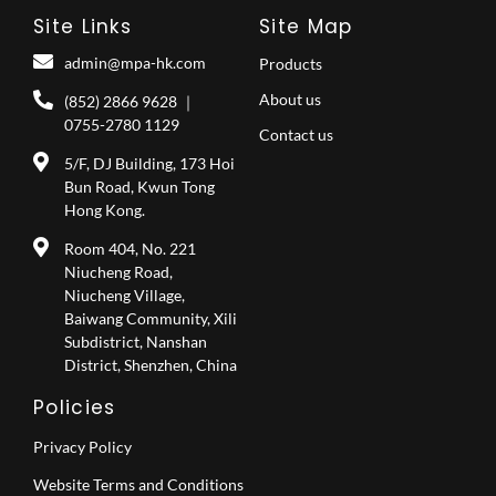
Site Links
Site Map
admin@mpa-hk.com
Products
About us
(852) 2866 9628 ｜
0755-2780 1129
Contact us
5/F, DJ Building, 173 Hoi
Bun Road, Kwun Tong
Hong Kong.
Room 404, No. 221
Niucheng Road,
Niucheng Village,
Baiwang Community, Xili
Subdistrict, Nanshan
District, Shenzhen, China
Policies
Privacy Policy
Website Terms and Conditions