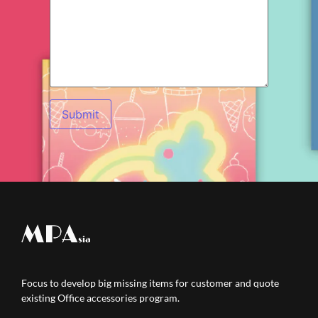
Focus to develop big missing items for customer and quote
existing Office accessories program.