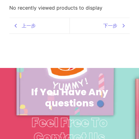
No recently viewed products to display
上一步
下一步
If You Have Any
questions
Feel Free To
Contact Us