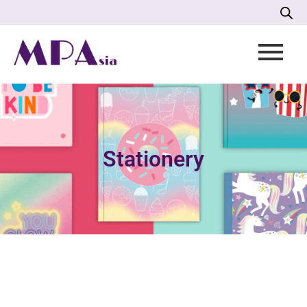
Stationery