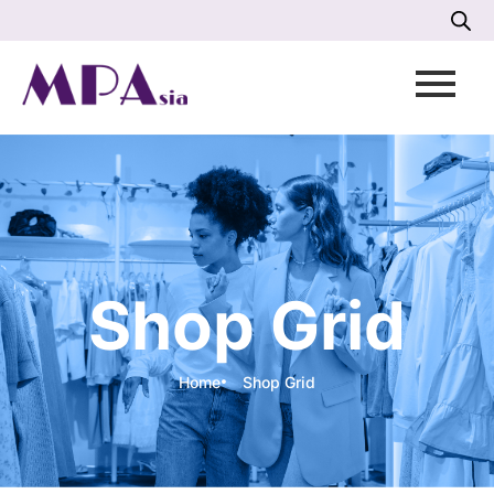
Shop Grid
Home
Shop Grid