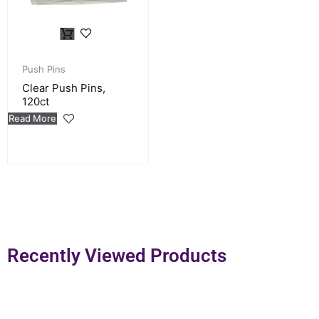
Push Pins
Clear Push Pins,
120ct
Read More
Recently Viewed Products