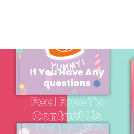
If You Have Any
questions
Feel Free To
Contact Us