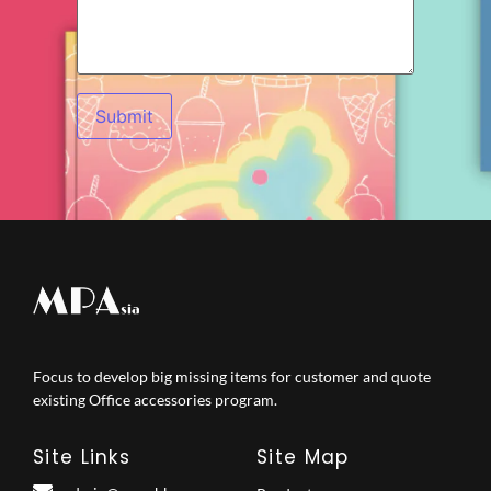
Focus to develop big missing items for customer and quote
existing Office accessories program.
Site Links
Site Map