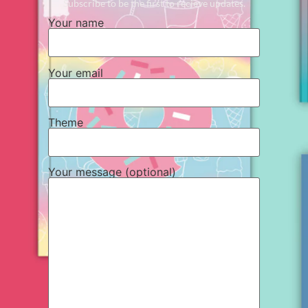
Subscribe to be the first to recieve updates.
Your name
Your email
Theme
Your message (optional)