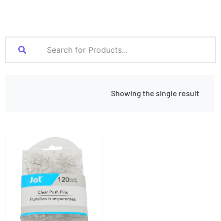
Showing the single result