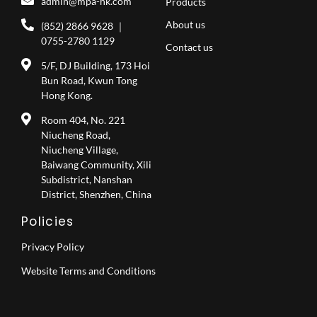
admin@mpa-hk.com
Products
About us
(852) 2866 9628 ｜
0755-2780 1129
Contact us
5/F, DJ Building, 173 Hoi
Bun Road, Kwun Tong
Hong Kong.
Room 404, No. 221
Niucheng Road,
Niucheng Village,
Baiwang Community, Xili
Subdistrict, Nanshan
District, Shenzhen, China
Policies
Privacy Policy
Website Terms and Conditions